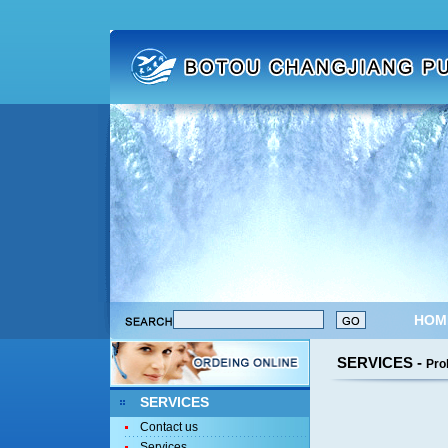
HOM
SERVICES -
Pro
SERVICES
Contact us
Services