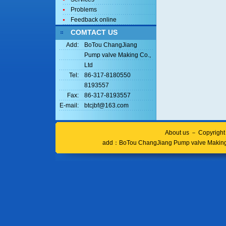
Problems
Feedback online
COMTACT US
Add:
BoTou ChangJiang
Pump valve Making Co.,
Ltd
Tel:
86-317-8180550
8193557
Fax:
86-317-8193557
E-mail:
btcjbf@163.com
About us
－
Copyrigh
add：
BoTou ChangJiang Pump valve Making 